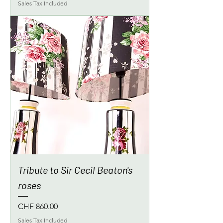
Sales Tax Included
Tribute to Sir Cecil Beaton's
roses
Price
CHF 860.00
Sales Tax Included