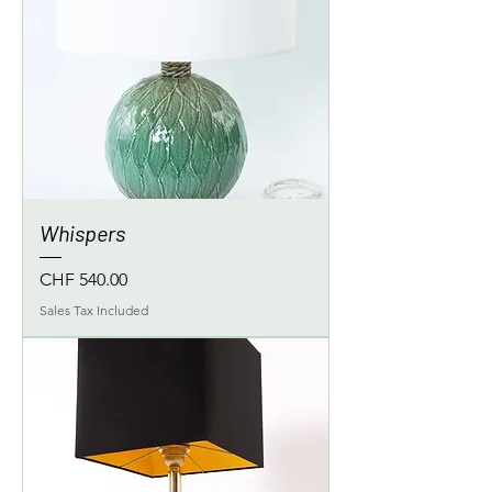
Whispers
Price
CHF 540.00
Sales Tax Included