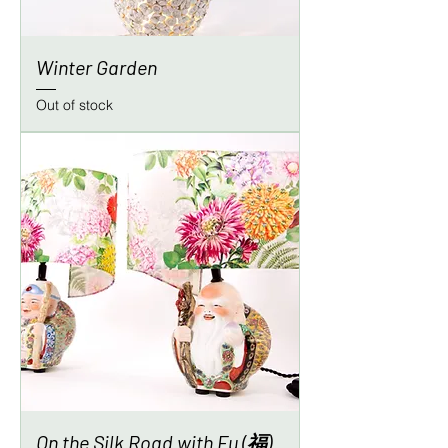
Winter Garden
Out of stock
On the Silk Road with Fu (福)