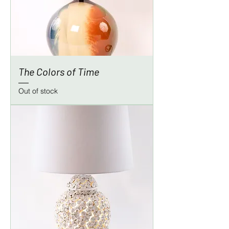
The Colors of Time
Out of stock