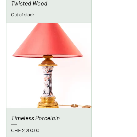
Twisted Wood
Out of stock
Timeless Porcelain
Price
CHF 2,200.00