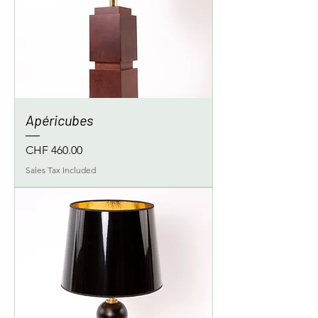
Apéricubes
Price
CHF 460.00
Sales Tax Included