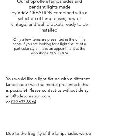
Our shop offers lampshades and
pendant lights made
by VdeV CREATION combined with a
selection of lamp bases, new or
vintage, and wall brackets ready to be
installed.
Only a few items are presented in the online
shop. If you are looking for a light fixture of a
particular style, make an appointment at the
workshop
079 637 68 64
CUSTOM
You would like a light fixture with a different
lampshade than the model presented: this
is possible! Please contact us without delay:
info@vdevcreation.com
or
079 637 68 64
TRANSPORT
Due to the fragility of the lampshades we do