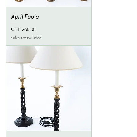
April Fools
Price
CHF 260.00
Sales Tax Included