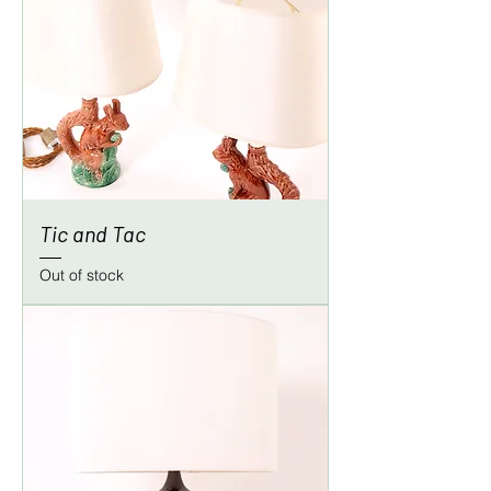
Tic and Tac
Out of stock