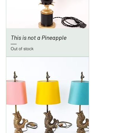
This is not a Pineapple
Out of stock