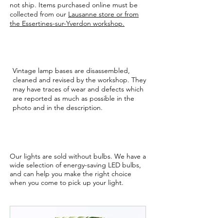
not ship. Items purchased online must be
collected from our
Lausanne store or from
the Essertines-sur-Yverdon workshop.
VINTAGE
Vintage lamp bases are disassembled,
cleaned and revised by the workshop. They
may have traces of wear and defects which
are reported as much as possible in the
photo and in the description.
BULBS
Our lights are sold without bulbs. We have a
wide selection of energy-saving LED bulbs,
and can help you make the right choice
when you come to pick up your light.