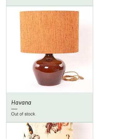
Havana
Out of stock