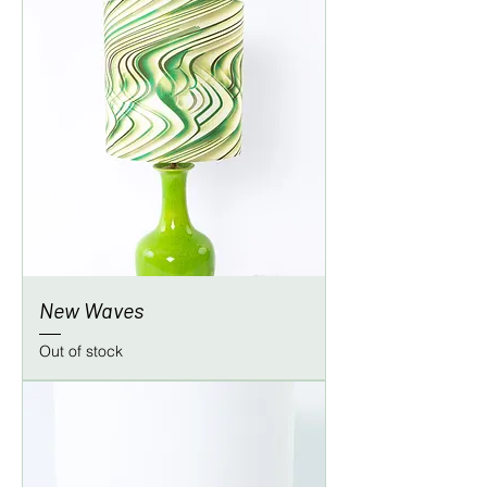
New Waves
Out of stock