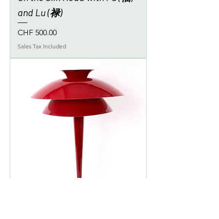
and Lu (禄)
Price
CHF 500.00
Sales Tax Included
Alfa Rosso Corsa