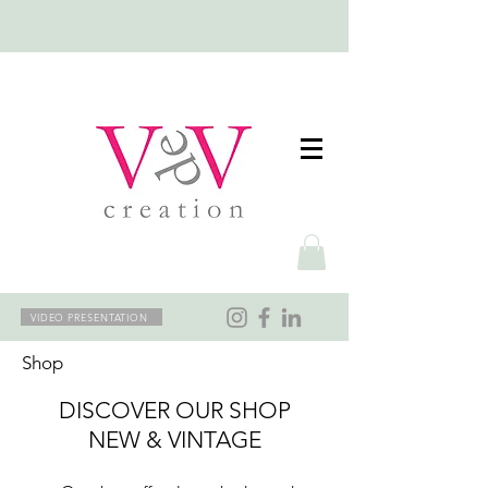
VIDEO PRESENTATION
Shop
DISCOVER OUR SHOP
NEW & VINTAGE