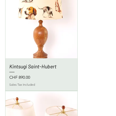
Kintsugi Saint-Hubert
Price
CHF 890.00
Sales Tax Included