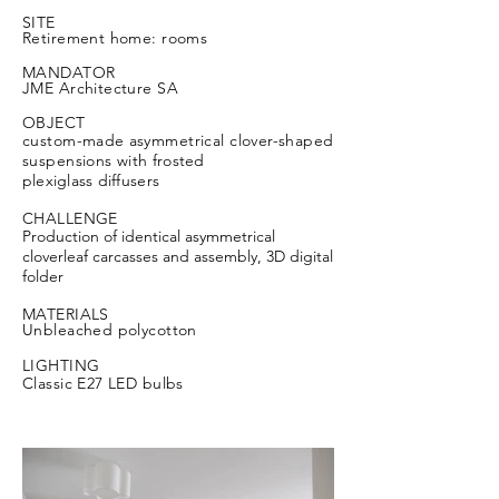
SITE
Retirement home: rooms
MANDATOR
JME Architecture SA
OBJECT
custom-made
asymmetrical clover-shaped
suspensions with
frosted
plexiglass
diffusers
CHALLENGE
Production of identical asymmetrical
cloverleaf carcasses and assembly, 3D digital
folder
MATERIALS
Unbleached polycotton
LIGHTING
Classic E27 LED bulbs