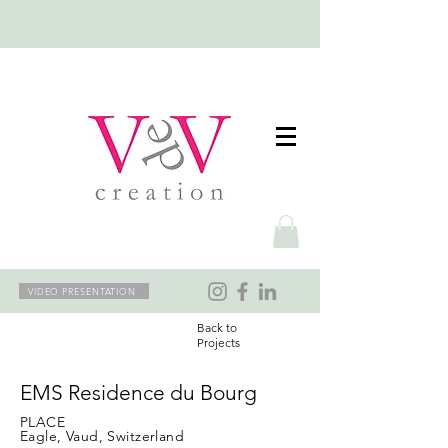
VIDEO PRESENTATION
Back to
Projects
EMS Residence du Bourg
PLACE
Eagle, Vaud, Switzerland