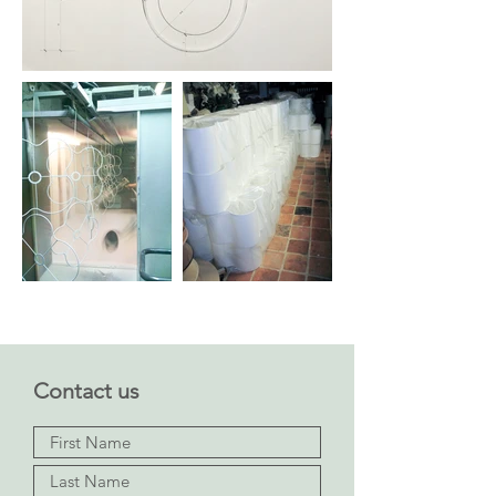
Contact us