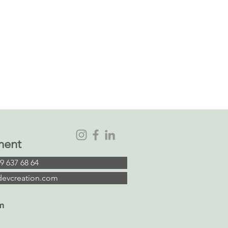
ment
9 637 68 64
devcreation.com
m