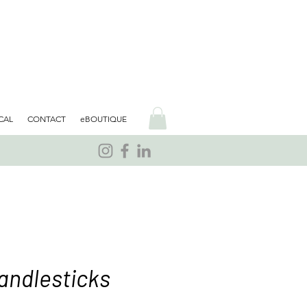
CAL
CONTACT
eBOUTIQUE
andlesticks