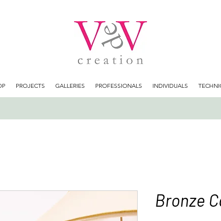
OP
PROJECTS
GALLERIES
PROFESSIONALS
INDIVIDUALS
TECHNI
Bronze C