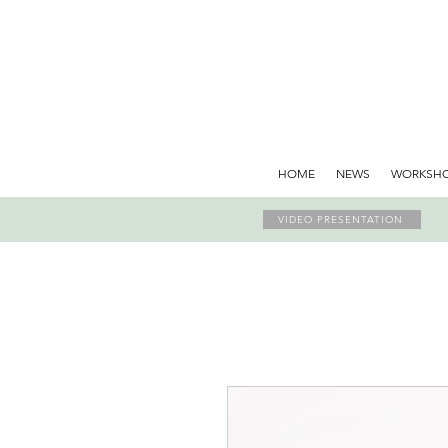
HOME
NEWS
WORKSH
VIDEO PRESENTATION