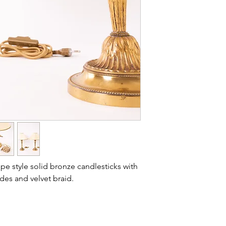
Condition: new
Lausanne).
Dimensions: heig
Outer covering: pal
Lining/Interior: whi
Finish: reversed fa
ppe style solid bronze candlesticks with
ades and velvet braid.