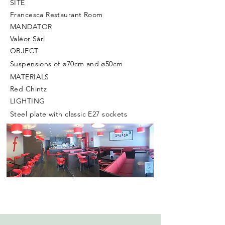
SITE
Francesca Restaurant Room
MANDATOR
Valéor Sàrl
OBJECT
Suspensions of ø70cm and ø50cm
MATERIALS
Red Chintz
LIGHTING
Steel plate with classic E27 sockets