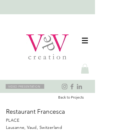
VIDEO PRESENTATION
Back to Projects
Restaurant Francesca
PLACE
Lausanne, Vaud, Switzerland