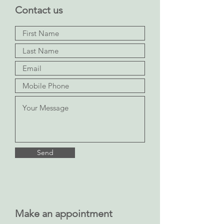
Contact us
Send
Make an appointment