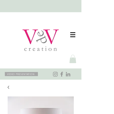
VIDEO PRESENTATION