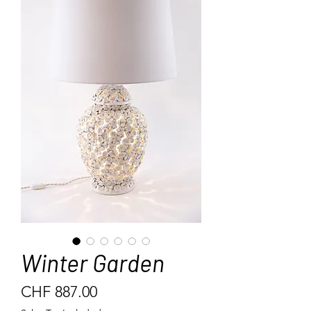
Winter Garden
Price
CHF 887.00