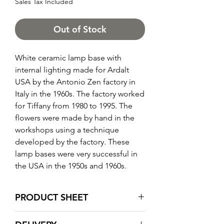
Sales Tax Included
Out of Stock
White ceramic lamp base with
internal lighting made for Ardalt
USA by the Antonio Zen factory in
Italy in the 1960s. The factory worked
for Tiffany from 1980 to 1995. The
flowers were made by hand in the
workshops using a technique
developed by the factory. These
lamp bases were very successful in
the USA in the 1950s and 1960s.
PRODUCT SHEET
Total height: 72 cm