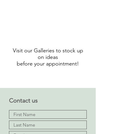
l'histoire
des
abat-
jours
et
luminaires
au
Visit our Galleries to stock up
cours
on ideas
du
before your appointment!
temps
Contact us