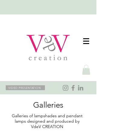
VIDEO PRESENTATION
Galleries
Galleries of lampshades and pendant
lamps designed and produced by
VdeV CREATION