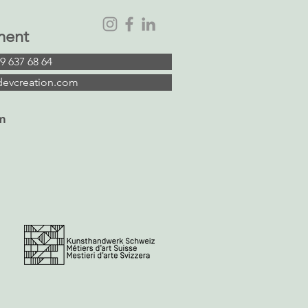
ment
9 637 68 64
devcreation.com
m