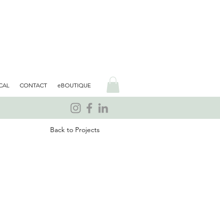
CAL
CONTACT
eBOUTIQUE
Back to Projects