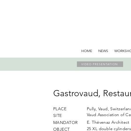
HOME
NEWS
WORKSH
VIDEO PRESENTATION
Gastrovaud, Restaur
PLACE
Pully, Vaud, Switzerlan
Vaud Association of Ca
SITE
E. Thévenaz Architect
MANDATOR
25 XL double cylinder
OBJECT