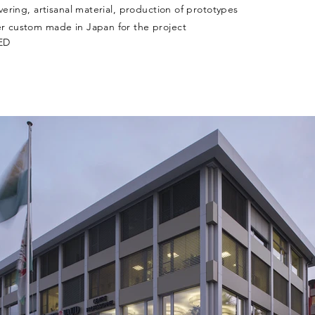
ering, artisanal material, production of prototypes
 custom made in Japan for the project
LED