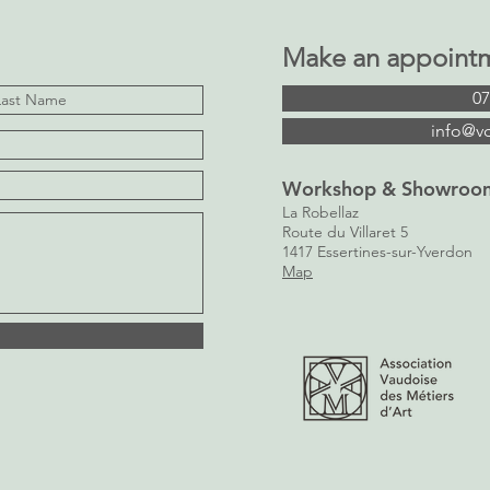
Make an appoint
07
info@v
Workshop & Showroo
La Robellaz
Route du Villaret 5
1417 Essertines-sur-Yverdon
Map