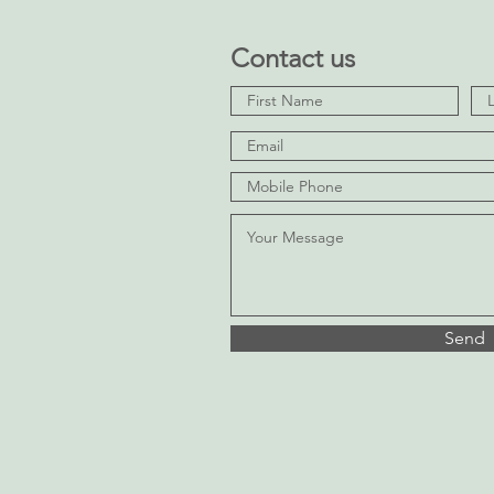
Contact us
Send