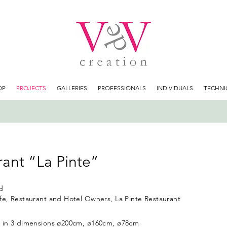
OP
PROJECTS
GALLERIES
PROFESSIONALS
INDIVIDUALS
TECHNI
ant “La Pinte”
d
fe, Restaurant and Hotel Owners, La Pinte Restaurant
s in 3 dimensions ø200cm, ø160cm, ø78cm