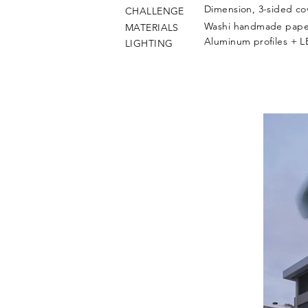
Dimension, 3-sided cov
CHALLENGE
Washi handmade paper
MATERIALS
Aluminum profiles + 
LIGHTING