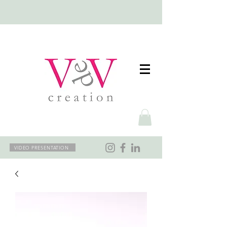
VIDEO PRESENTATION