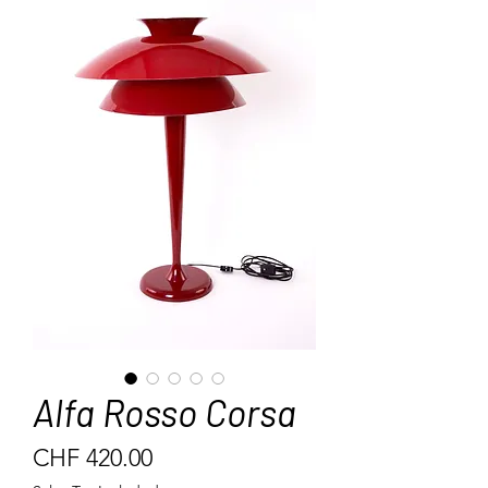
Alfa Rosso Corsa
Price
CHF 420.00