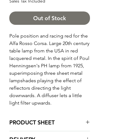
Sales Tax Included
Out of Stock
Pole position and racing red for the
Alfa Rosso Corsa. Large 20th century
table lamp from the USA in red
lacquered metal. In the spirit of Poul
Henningsen's PH lamp from 1925,
superimposing three sheet metal
lampshades playing the effect of
reflectors directing the light
downwards. A diffuser lets a little
light filter upwards.
PRODUCT SHEET
Total height: 73 cm