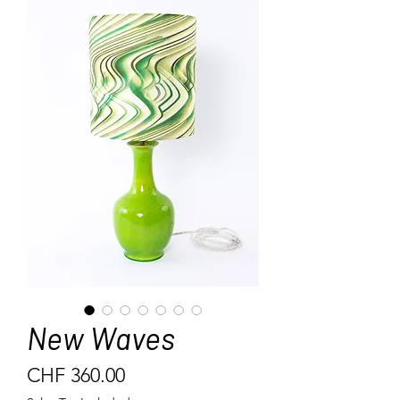
New Waves
Price
CHF 360.00