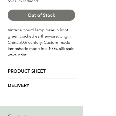
Sales Tax Included
Out of Stock
Vintage gourd lamp base in light
green cracked earthenware, origin
China 20th century. Custom-made
lampshade made in a 100% silk satin
wave print.
PRODUCT SHEET
Total height: 62 cm
DELIVERY
LAMP BASE
Condition: vintage, very good
Due to the fragility of our products
condition, no cracks, no missing
we do not ship orders by post or
parts
courier services.
Dimensions (height at base of
We will contact you when your order