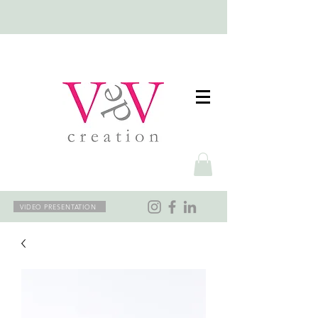
VIDEO PRESENTATION