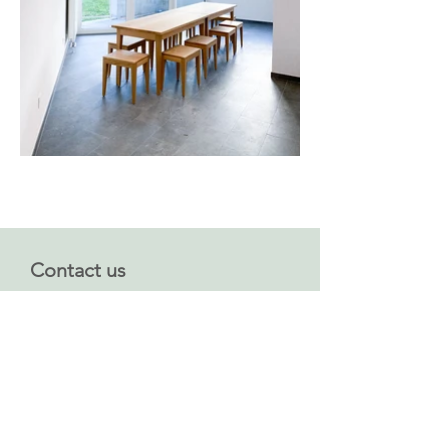
Contact us