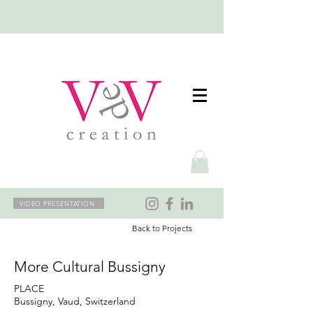
VIDEO PRESENTATION
Back to Projects
More Cultural Bussigny
PLACE
Bussigny, Vaud, Switzerland