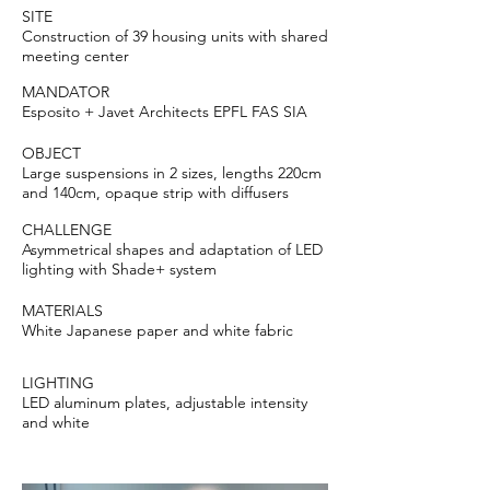
SITE
Construction of 39 housing units with shared
meeting center
MANDATOR
Esposito + Javet Architects EPFL FAS SIA
OBJECT
Large suspensions in 2 sizes, lengths 220cm
and 140cm, opaque strip with diffusers
CHALLENGE
Asymmetrical shapes and adaptation of LED
lighting with Shade+ system
MATERIALS
White Japanese paper and white fabric
LIGHTING
LED aluminum plates, adjustable intensity
and white