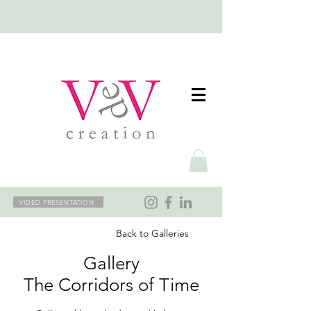
VIDEO PRESENTATION
Back to Galleries
Gallery
The Corridors of Time