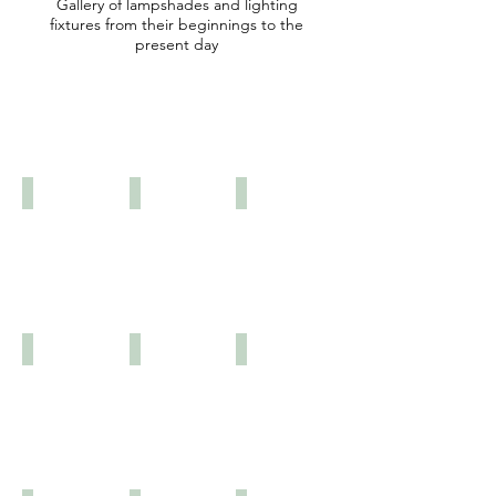
Gallery of lampshades and lighting
fixtures from their beginnings to the
present day
THE CORRIDORS OF
TIME
1768
1890
1890
1895
1895
1899