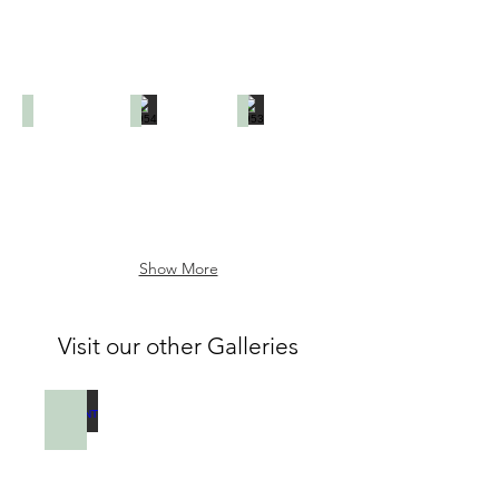
1953
1954
1953
Show More
Visit our other Galleries
PENDANT LAMPS
Galerie
de
photos