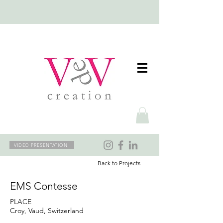
VIDEO PRESENTATION
Back to Projects
EMS Contesse
PLACE
Croy, Vaud, Switzerland