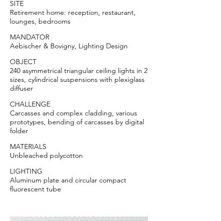
SITE
Retirement home: reception, restaurant,
lounges, bedrooms
MANDATOR
Aebischer & Bovigny, Lighting Design
OBJECT
240 asymmetrical triangular ceiling lights in 2
sizes, cylindrical suspensions with plexiglass
diffuser
CHALLENGE
Carcasses and complex cladding, various
prototypes, bending of carcasses by digital
folder
MATERIALS
Unbleached polycotton
LIGHTING
Aluminum plate and circular compact
fluorescent tube