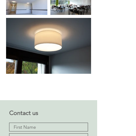
Contact us